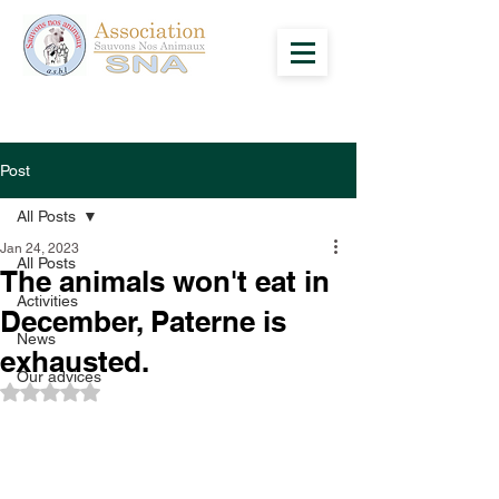
Post
All Posts
Jan 24, 2023
All Posts
The animals won't eat in
Activities
December, Paterne is
News
exhausted.
Our advices
Rated NaN out of 5 stars.