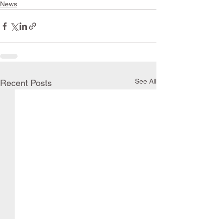
News
See All
Recent Posts