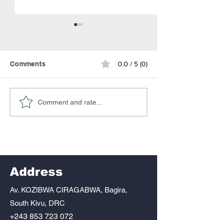
Comments
0.0 / 5 (0)
Muss needs you
Together we can give
Comment and rate...
Gaia the life she
deserves. Together we
can give Gaia the life
she deserves.
Address
Av. KOZIBWA CIRAGABWA, Bagira,
South Kivu, DRC
+243 853 723 072