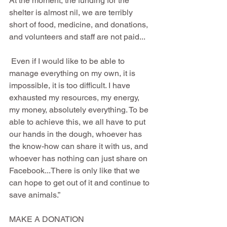
At the moment, the funding for the 
shelter is almost nil, we are terribly 
short of food, medicine, and donations, 
and volunteers and staff are not paid...
 Even if I would like to be able to 
manage everything on my own, it is 
impossible, it is too difficult. I have 
exhausted my resources, my energy, 
my money, absolutely everything. To be 
able to achieve this, we all have to put 
our hands in the dough, whoever has 
the know-how can share it with us, and 
whoever has nothing can just share on 
Facebook...There is only like that we 
can hope to get out of it and continue to 
save animals.”
MAKE A DONATION