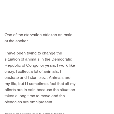
One of the starvation-stricken animals 
at the shelter
I have been trying to change the 
situation of animals in the Democratic 
Republic of Congo for years, I work like 
crazy, I collect a lot of animals, I 
castrate and I sterilize… Animals are 
my life, but I I sometimes feel that all my 
efforts are in vain because the situation 
takes a long time to move and the 
obstacles are omnipresent.