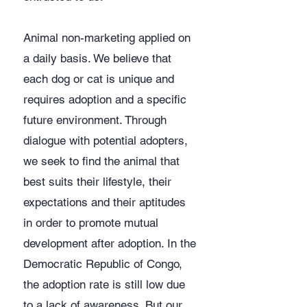
​Animal non-marketing applied on
a daily basis. We believe that
each dog or cat is unique and
requires adoption and a specific
future environment. Through
dialogue with potential adopters,
we seek to find the animal that
best suits their lifestyle, their
expectations and their aptitudes
in order to promote mutual
development after adoption. In the
Democratic Republic of Congo,
the adoption rate is still low due
to a lack of awareness. But our