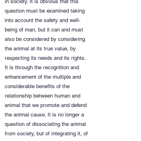
in society. It is obvious that this
question must be examined taking
into account the safety and well-
being of man, but it can and must
also be considered by considering
the animal at its true value, by
respecting its needs and its rights.
It is through the recognition and
enhancement of the multiple and
considerable benefits of the
relationship between human and
animal that we promote and defend
the animal cause. It is no longer a
question of dissociating the animal
from society, but of integrating it, of