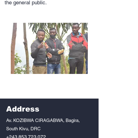
the general public.
Address
Av. KOZIBWA CIRAGABWA, Bagira,
South Kivu, DRC
+243 853 723 072