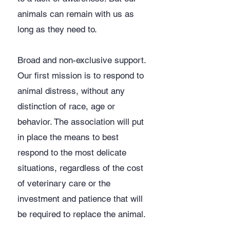
animals can remain with us as
long as they need to.
Broad and non-exclusive support.
Our first mission is to respond to
animal distress, without any
distinction of race, age or
behavior. The association will put
in place the means to best
respond to the most delicate
situations, regardless of the cost
of veterinary care or the
investment and patience that will
be required to replace the animal.