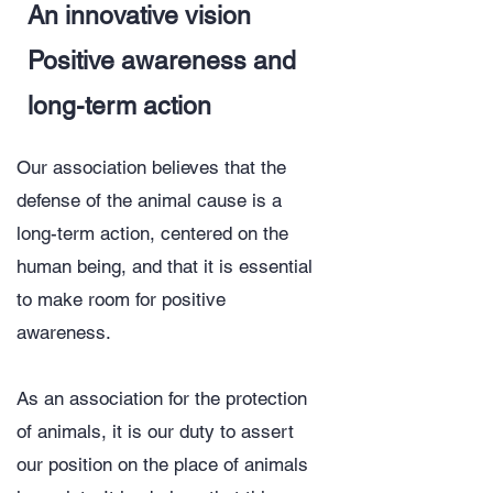
An innovative vision
Positive awareness and
long-term action
Our association believes that the
defense of the animal cause is a
long-term action, centered on the
human being, and that it is essential
to make room for positive
awareness.
​As an association for the protection
of animals, it is our duty to assert
our position on the place of animals