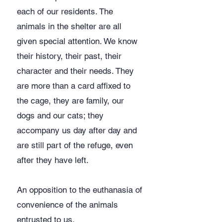
each of our residents. The
animals in the shelter are all
given special attention. We know
their history, their past, their
character and their needs. They
are more than a card affixed to
the cage, they are family, our
dogs and our cats; they
accompany us day after day and
are still part of the refuge, even
after they have left.
​An opposition to the euthanasia of
convenience of the animals
entrusted to us.