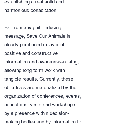
establishing a real solid and
harmonious cohabitation.
​Far from any guilt-inducing
message, Save Our Animals is
clearly positioned in favor of
positive and constructive
information and awareness-raising,
allowing long-term work with
tangible results. Currently, these
objectives are materialized by the
organization of conferences, events,
educational visits and workshops,
by a presence within decision-
making bodies and by information to