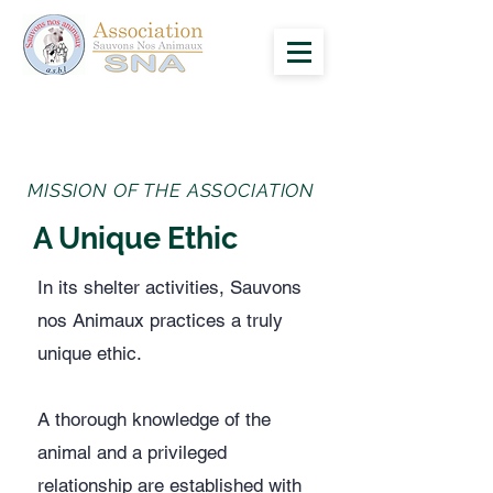
MISSION OF THE ASSOCIATION
A Unique Ethic
In its shelter activities, Sauvons
nos Animaux practices a truly
unique ethic.
​A thorough knowledge of the
animal and a privileged
relationship are established with